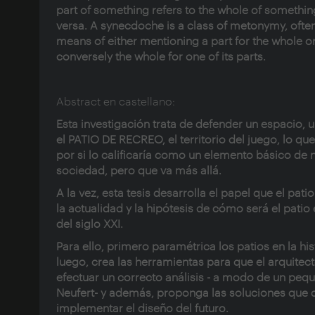
part of something refers to the whole of somethin
versa. A synecdoche is a class of metonymy, ofte
means of either mentioning a part for the whole o
conversely the whole for one of its parts.
Abstract en castellano:
Esta investigación trata de defender un espacio, u
el PATIO DE RECREO, el territorio del juego, lo qu
por si lo calificaría como un elemento básico de 
sociedad, pero que va más allá.
A la vez, esta tesis desarrolla el papel que el patio
la actualidad y la hipótesis de cómo será el patio
del siglo XXI.
Para ello, primero paramétrica los patios en la his
luego, crea las herramientas para que el arquitec
efectuar un correcto análisis - a modo de un peq
Neufert- y además, proponga las soluciones que
implementar el diseño del futuro.