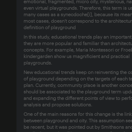
emotional, fragmented, micro city, mysterious, na
even virtual playgrounds. Therefore, this term is u
many cases as a synecdoche
[i]
, because its mean
most cases, doesn’t correspond to the architectur
definition of playground
In this study, educational trends play an important
they are more popular and familiar than architectu
concepts. For example, Maria Montessori or Froeb
kindergarden show us magnificient and practical
playgrounds.
New educational trends keep on reinventing the 
of playground depending on the targets of each t
plan. Currently, community place is another conce
should be associated to the playground term upd
and expanding the different points of view to per
analysis and propose solutions.
One of the main reasons for this change is the link
between playground and city. This assumption se
be recent, but it was pointed out by Smithsons an