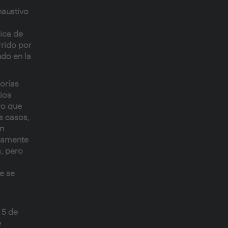
haustivo
gica de
rrido por
do en la
eorías
ios
ro que
s casos,
an
camente
, pero
e se
 5 de
e