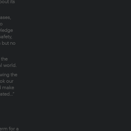
bout its
cases,
no
wledge
afety,
 but no
 the
al world.
wing the
ok our
ld make
eated…”
erm for a