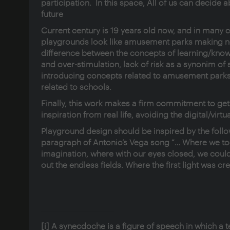
participation. In this space, All of us can decide a
future
Current century is 19 years old now, and in many 
playgrounds look like amusement parks making 
difference between the concepts of learning/kno
and over-stimulation, lack of risk as a synonim of s
introducing concepts related to amusement parks
related to schools.
Finally, this work makes a firm commitment to get
inspiration from real life, avoiding the digital/virtu
Playground design should be inspired by the follo
paragraph of Antonio’s Vega song “… Where we to
imagination, where with our eyes closed, we cou
out the endless fields. Where the first light was cr
[i]
A synecdoche is a figure of speech in which a t