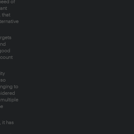
need of
vant
 that
ternative
argets
and
 good
ccount
ty
lso
onging to
sidered
 multiple
he
 it has