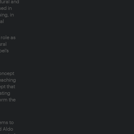
tural and
sed in
ing, in
al
 role as
ral
el’s
concept
eaching
pt that
ating
form the
ems to
d Aldo