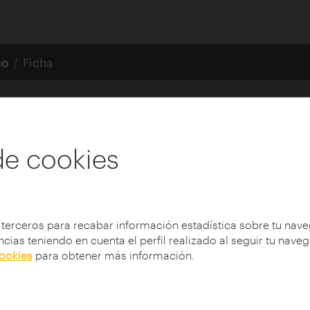
go
Ficha
CREO DEL SIGLO XXI
de cookies
 terceros para recabar información estadística sobre tu nav
cias teniendo en cuenta el perfil realizado al seguir tu nave
cookies
para obtener más información.