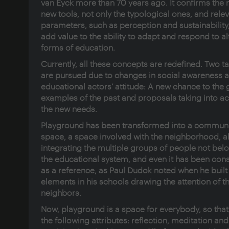
van Eyck more than 70 years ago. It confirms the 
new tools, not only the typological ones, and rele
parameters, such as perception and sustainability,
add value to the ability to adapt and respond to al
forms of education.
Currently, all these concepts are redefined. Two t
are pursued due to changes in social awareness 
educational actors’ attitude: A new chance to the
examples of the past and proposals taking into a
the new needs.
Playground has been transformed into a communi
space, a space involved with the neighborhood, a
integrating the multiple groups of people not bel
the educational system, and even it has been con
as a reference, as Paul Dudok noted when he built
elements in his schools drawing the attention of t
neighbors.
Now, playground is a space for everybody, so that,
the following attributes: reflection, meditation and