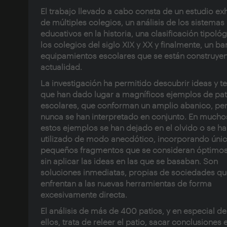
El trabajo llevado a cabo consta de un estudio ex
de múltiples colegios, un análisis de los sistemas
educativos en la historia, una clasificación tipoló
los colegios del siglo XIX y XX y finalmente, un ba
equipamientos escolares que se están construyen
actualidad.
La investigación ha permitido descubrir ideas y t
que han dado lugar a magníficos ejemplos de pat
escolares, que conforman un amplio abanico, pe
nunca se han interpretado en conjunto. En mucho
estos ejemplos se han dejado en el olvido o se h
utilizado de modo anecdótico, incorporando úni
pequeños fragmentos que se consideran óptimos
sin aplicar las ideas en las que se basaban. Son
soluciones inmediatas, propias de sociedades qu
enfrentan a las nuevas herramientas de forma
excesivamente directa.
El análisis de más de 400 patios, y en especial de
ellos, trata de releer el patio, sacar conclusiones 