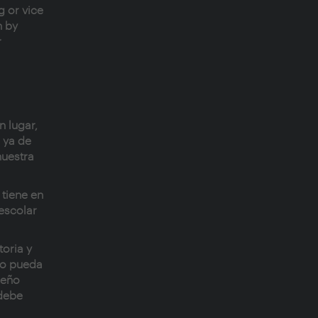
g or vice
n by
r
n lugar,
e ya de
nuestra
 tiene en
 escolar
toria y
to pueda
ueño
 debe