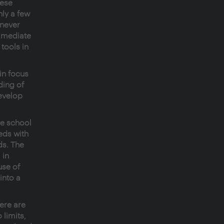
hese
ly a few
 never
immediate
tools in
in focus
ding of
evelop
he school
eeds with
ds. The
 in
use of
into a
here are
 limits,