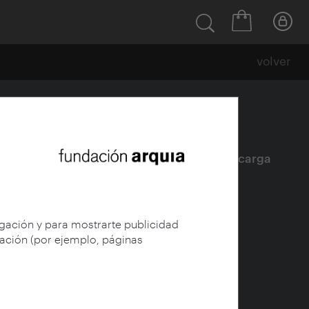
volver
Ficha
|
|
Descarga
egación y para mostrarte publicidad
gación (por ejemplo, páginas