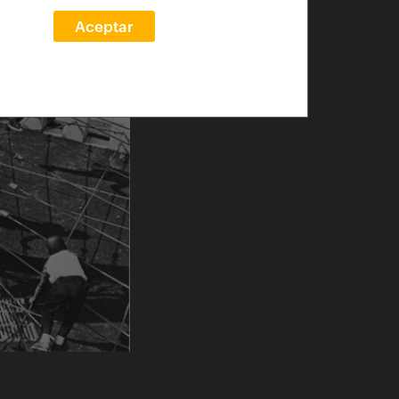
Aceptar