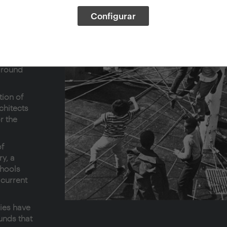
Configurar
the
ment of
yground
ground
tion of
chitects
r the
of
y, a
chools
 current
ries have
nds that