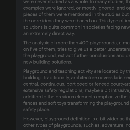
were never studied as a whole. In many studies, t
examples were ignored, or mostly ignored, and on
pieces of them were mentioned in the studies but
the core ideas they were based on. This type of 
solutions is quite common in societies facing new 
an extremely direct way.
The analysis of more than 400 playgrounds, a ma
on five of them, tries to give us a better understan
the playground, extract further conclusions and d
new building solutions.
Playground and teaching activity are located by t
building. Traditionally, architecture covers kids n
central, continuous, porticoed or fenced courtyar
extensive safety regulations, maybe a bit intrusive,
addition to the previous elements emphasize the 
fences and soft toys transforming the playground 
safety place.
However, playground definition is a bit wider as t
other types of playgrounds, such as, adventure, no