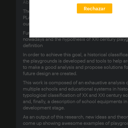
Abstract en inglés:
Rechazar
The research tries to highlight an space, a place, 
PLAYGROUND. I would categorize it as a basic ele
our society, but it goes beyond.
Furthermore, this thesis describes the role of pla
nowadays and the hypothesis of XXI century play
definition
In order to achieve this goal, a historical classifica
the playgrounds is developed and tools to help ar
to make a good analysis and propose solutions fo
future design are created.
This work is composed of an exhaustive analysis 
multiple schools and educational systems in histor
typological classification of XX and XXI century s
and, finally, a description of school equipments in
development stage.
As an output of this research, new ideas and theo
come up showing awesome examples of playgrou