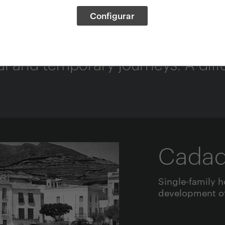
Configurar
s
and temporary journeys. A differ
Cada
Single-family h
development of