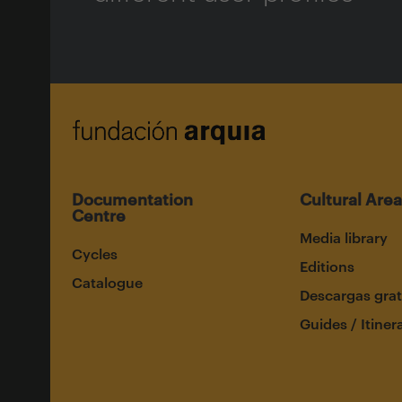
Documentation
Cultural Area
Centre
Media library
Cycles
Editions
Catalogue
Descargas grat
Guides / Itiner