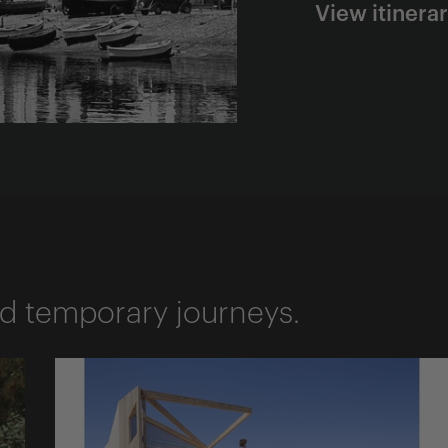
View itinera
d temporary journeys.