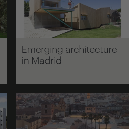
Emerging architecture
in Madrid