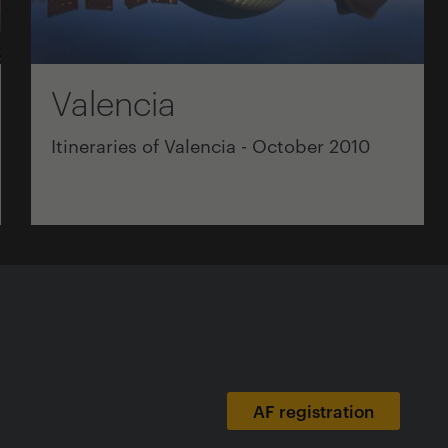
Valencia
Itineraries of Valencia - October 2010