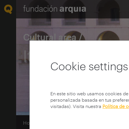
Cultural area /
Itinerary Guid
Cookie settings
En este sitio web usamos cookies de
personalizada basada en tus preferen
visitadas). Visita nuestra
Política de 
Home
Guías Itinerarios