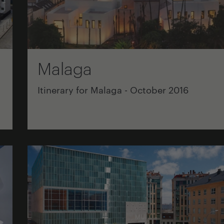
Malaga
Itinerary for Malaga - October 2016