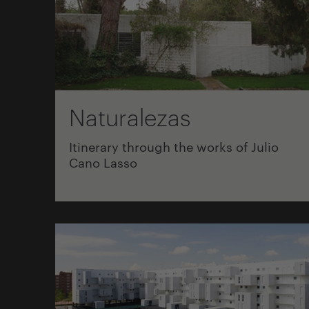
Naturalezas
Itinerary through the works of Julio
Cano Lasso