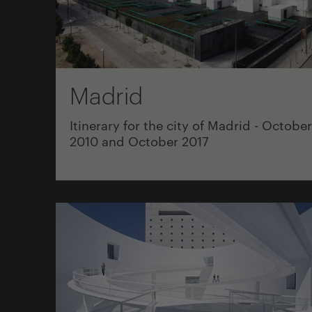
Madrid
Itinerary for the city of Madrid - October
2010 and October 2017