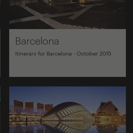
Barcelona
Itinerary for Barcelona - October 2015