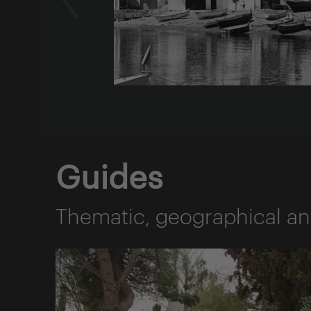
Guides
Thematic, geographical an