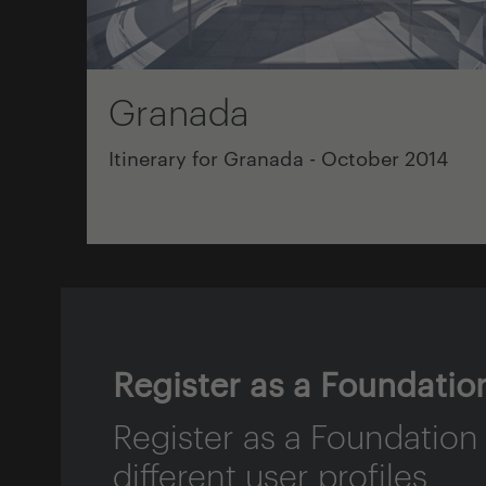
Granada
Itinerary for Granada - October 2014
Register as a Foundatio
Register as a Foundation
different user profiles