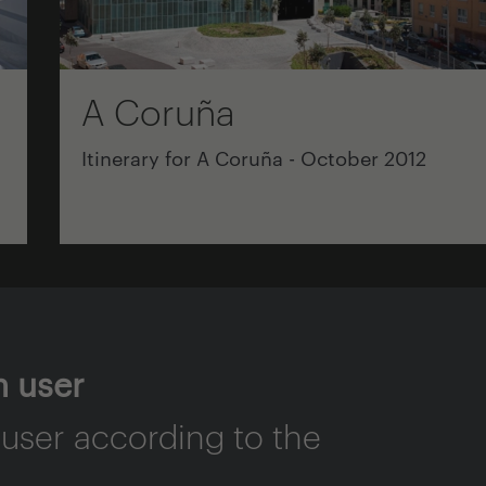
A Coruña
Itinerary for A Coruña - October 2012
n user
 user according to the