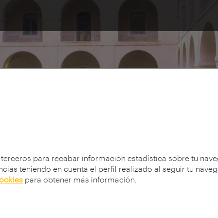
es
 terceros para recabar información estadística sobre tu nav
cias teniendo en cuenta el perfil realizado al seguir tu nave
cookies
para obtener más información.