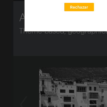
Rechazar
About the Guide
Theme-based, geographical 