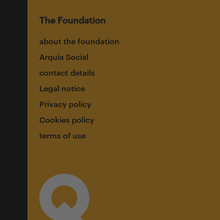
The Foundation
about the foundation
Arquia Social
contact details
Legal notice
Privacy policy
Cookies policy
terms of use