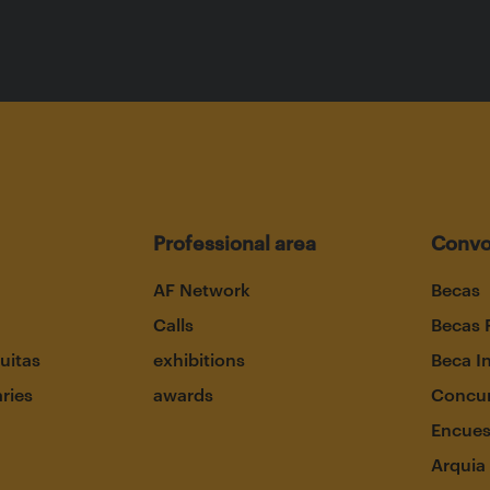
Professional area
Convo
AF Network
Becas
Calls
Becas 
uitas
exhibitions
Beca I
aries
awards
Concur
Encues
Arquia