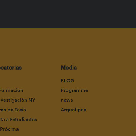
catorias
Media
BLOG
Formación
Programme
nvestigación NY
news
so de Tesis
Arquetipos
ta a Estudiantes
 Próxima