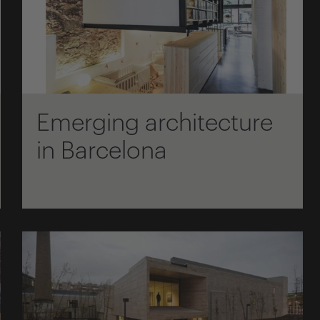
Emerging architecture
in Barcelona