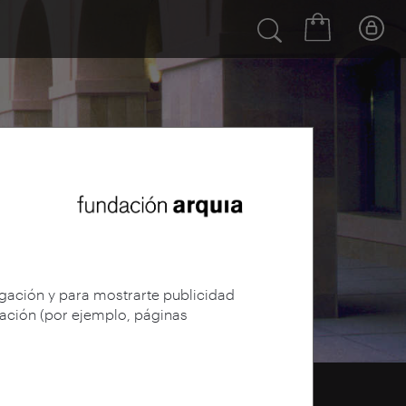
egación y para mostrarte publicidad
gación (por ejemplo, páginas