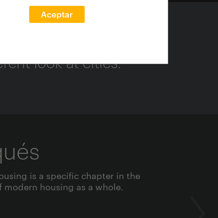
Aceptar
ent look at cities.
qués
ousing is a specific chapter in the
 modern housing as a whole.