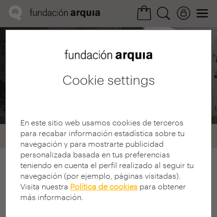
Área Profesional
/ Exhibitions
Grants 2008
Cookie settings
2008
En este sitio web usamos cookies de terceros
para recabar información estadística sobre tu
Home
Exposiciones
Becas 2008
navegación y para mostrarte publicidad
personalizada basada en tus preferencias
teniendo en cuenta el perfil realizado al seguir tu
Grants 2008
navegación (por ejemplo, páginas visitadas).
Visita nuestra
Política de cookies
para obtener
más información.
150%